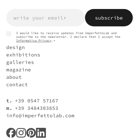
and subscribe to the newsletter. I declare that I
fields
accept
Privacy Policy
.
* Required
fields
I would like to receive updates from ImperfettoLab and
subscribe to the newsletter. I declare that I accept the
Informativa Privacy
.*
design
exhibitions
galleries
magazine
about
contact
t.
+39 0547 57167
m.
+39 3484303853
info@imperfettolab.com