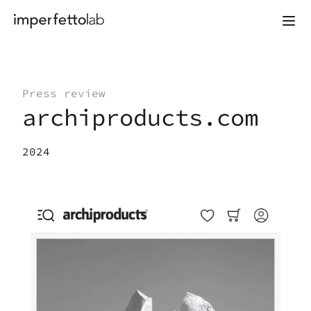
Skip to content
Press review
archiproducts.com
2024