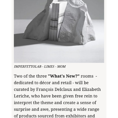
Do you want to know more
about this product, write to
us.
Download the catalog and be
amazed by an Imperfect world