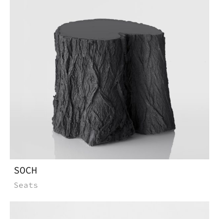
SOCH
Seats