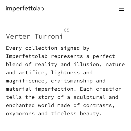
Skip to content
65
Verter Turroni
Every collection signed by
Imperfettolab represents a perfect
blend of reality and illusion, nature
and artifice, lightness and
magnificence, craftsmanship and
material imperfection. Each creation
tells the story of a sculptural and
enchanted world made of contrasts,
oxymorons and timeless beauty.