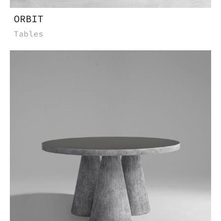
ORBIT
Tables