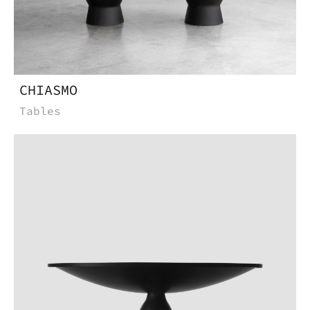
CHIASMO
Tables