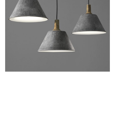
SOSPESO
Lighting