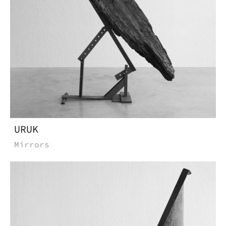
URUK
Mirrors