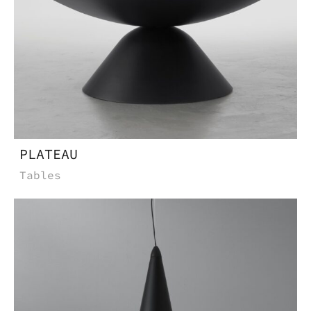
PLATEAU
Tables