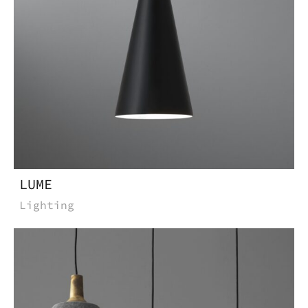
LUME
Lighting