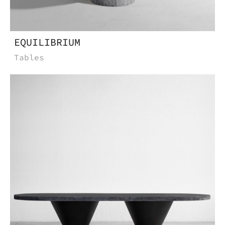
EQUILIBRIUM
Tables