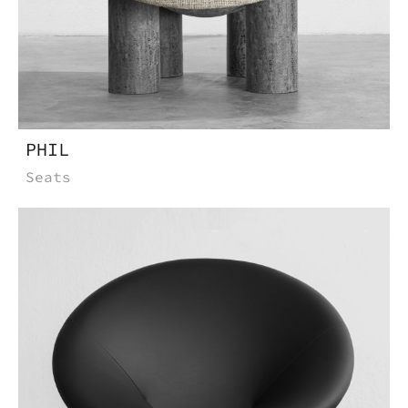
PHIL
Seats