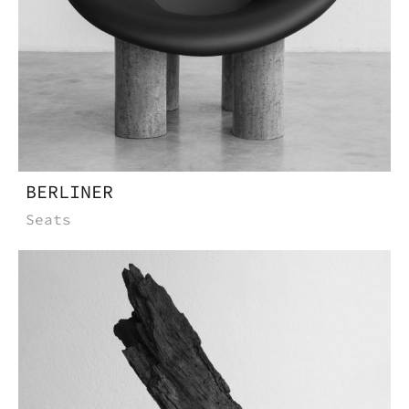
BERLINER
Seats