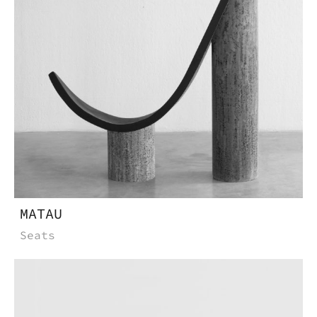
MATAU
Seats