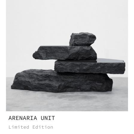
Do you want to know more
about this product, write to
us.
Download the catalog and be
amazed by an Imperfect world
ARENARIA UNIT
Limited Edition