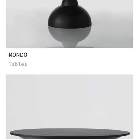
MONDO
Tables