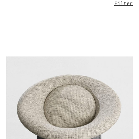
Filter