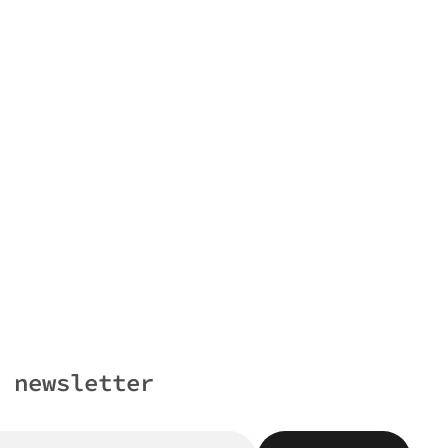
 newsletter