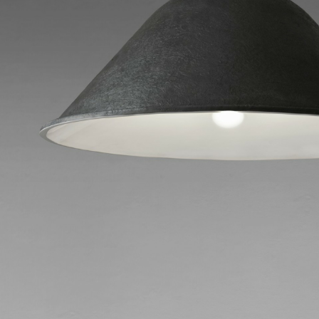
Download
Do you wan