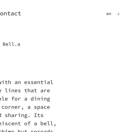
ontact
en
 Bell.a
a
with an essential
e lines that are
ble for a dining
 corner, a space
d sharing. Its
niscent of a bell,
chime but spreads