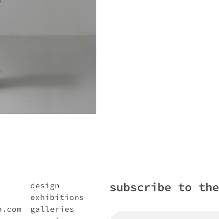
subscribe to the
design
exhibitions
b.com
galleries