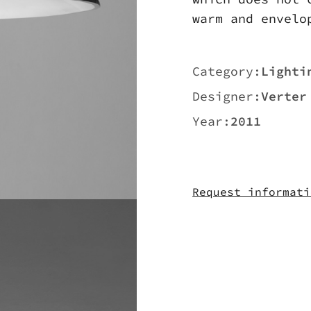
warm and envelo
Category:
Lighti
Designer:
Verter
Year:
2011
Request informati