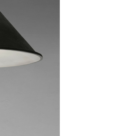
 the catalog and be ama
t to know more about th
Imperfect world
write to us.