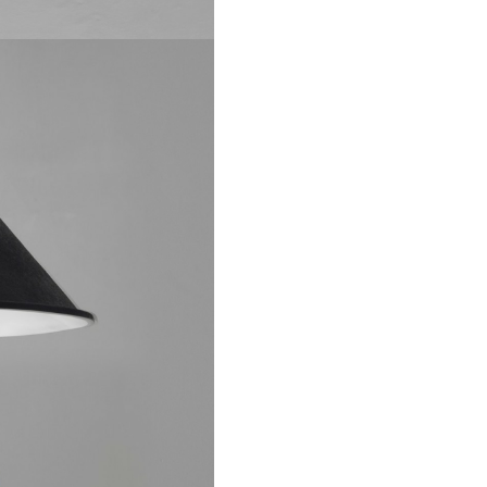
al data pursuant to art.13 Of EU Regulation 679/2016 (GDPR)
Privacy Poli
 ImperfettoLab and subscribe to the newsletter. I declare that I accept
l data pursuant to art.13 Of EU Regulation 679/2016 (GDPR)
Privacy Polic
 ImperfettoLab and subscribe to the newsletter. I declare that I accept