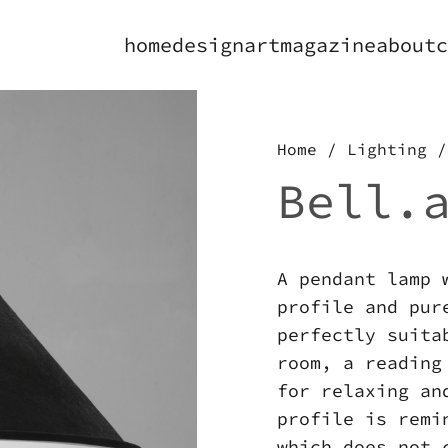
home
design
art
magazine
about
c
Home
/
Lighting
/
Bell.
A pendant lamp 
profile and pur
perfectly suita
room, a reading
for relaxing an
profile is remi
which does not 