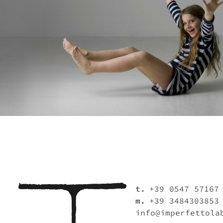
t.
+39 0547 57167
m.
+39 3484303853
info@imperfettola