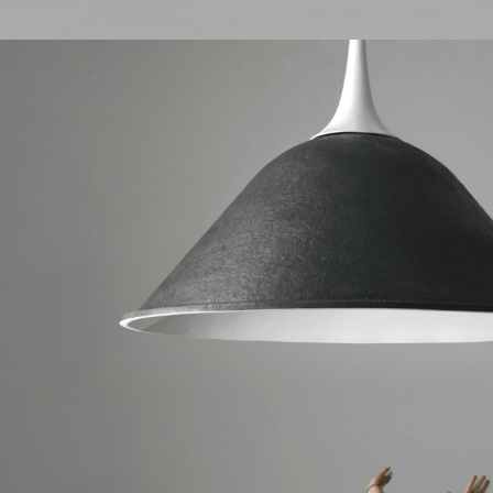
I authorize the processing of person
I would like to receive updates from
I authorize the processing of persona
I would like to receive updates from