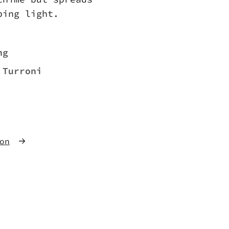
ping light.
ng
 Turroni
on