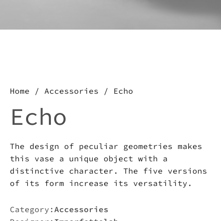
about this product, write to
us.
Download the catalog and be
amazed by an Imperfect world
Home
/
Accessories
/ Echo
Echo
The design of peculiar geometries makes
this vase a unique object with a
distinctive character. The five versions
of its form increase its versatility.
Category:
Accessories