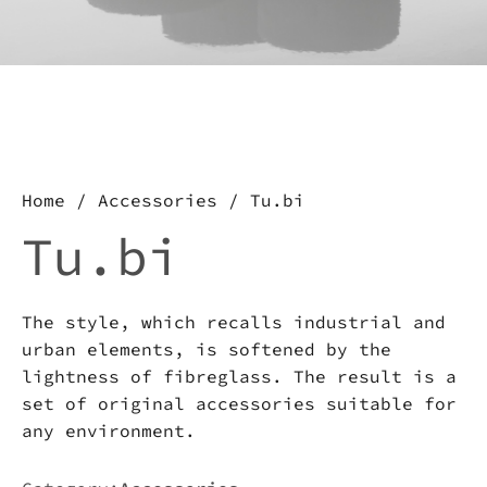
about this product, write to
us.
Download the catalog and be
amazed by an Imperfect world
Home
/
Accessories
/ Tu.bi
Tu.bi
The style, which recalls industrial and
urban elements, is softened by the
lightness of fibreglass. The result is a
set of original accessories suitable for
any environment.