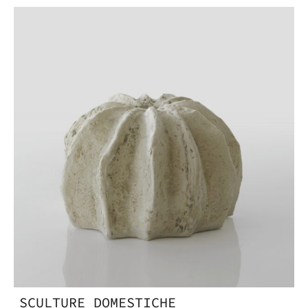
SCULTURE DOMESTICHE