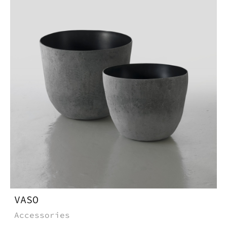
* Required
fields
VASO
Accessories