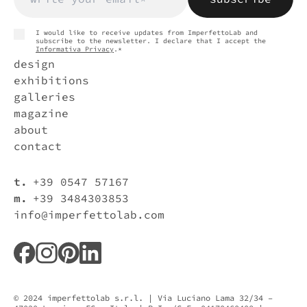
I would like to receive updates from ImperfettoLab and
subscribe to the newsletter. I declare that I accept the
Informativa Privacy
.*
design
exhibitions
galleries
magazine
about
contact
t.
+39 0547 57167
m.
+39 3484303853
info@imperfettolab.com
© 2024 imperfettolab s.r.l. | Via Luciano Lama 32/34 –