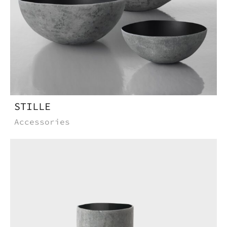
STILLE
Accessories