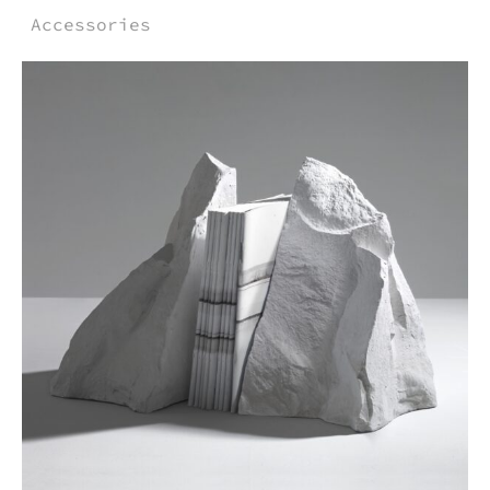
Accessories