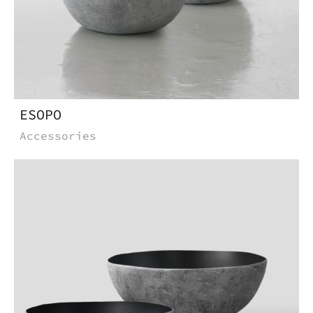
ESOPO
Accessories