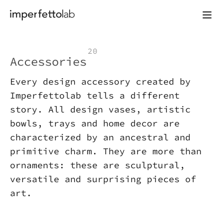
Skip to content
20
Accessories
Every design accessory created by
Imperfettolab tells a different
story. All design vases, artistic
bowls, trays and home decor are
characterized by an ancestral and
primitive charm. They are more than
ornaments: these are sculptural,
versatile and surprising pieces of
art.