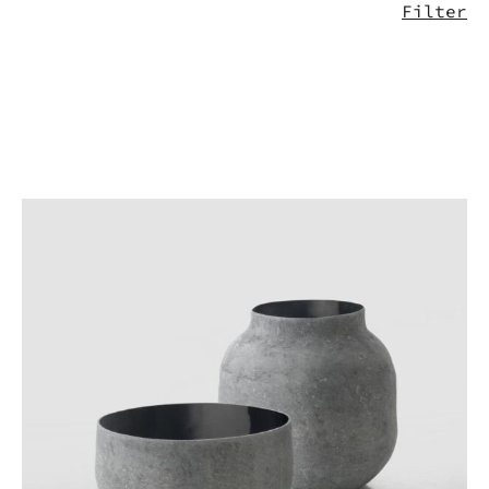
Filter