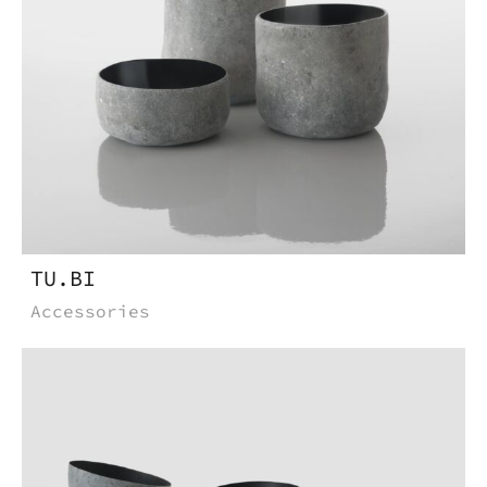
TU.BI
Accessories