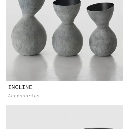
Do you want to know more
about this product, write to
us.
Download the catalog and be
amazed by an Imperfect world
INCLINE
Accessories