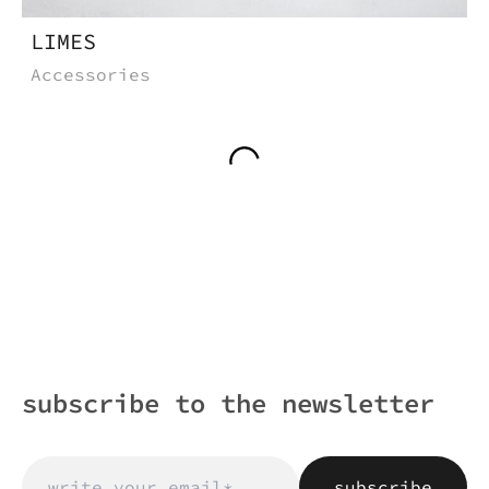
LIMES
Accessories
subscribe to the newsletter